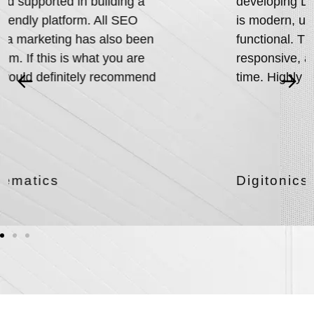
developing Digitonics’ website! The design
is modern, user-friendly, and highly
functional. Their team was professional,
responsive, and delivered everything on
time. Highly recommend their services.
Digitonics