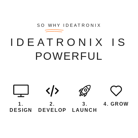
SO
WHY
IDEATRONIX
IDEATRONIX IS
1.
2.
3.
4. GROW
DESIGN
DEVELOP
LAUNCH