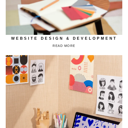
WEBSITE DESIGN & DEVELOPMENT
READ MORE