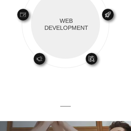
WEB
DEVELOPMENT