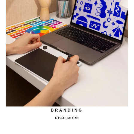
BRANDING
READ MORE