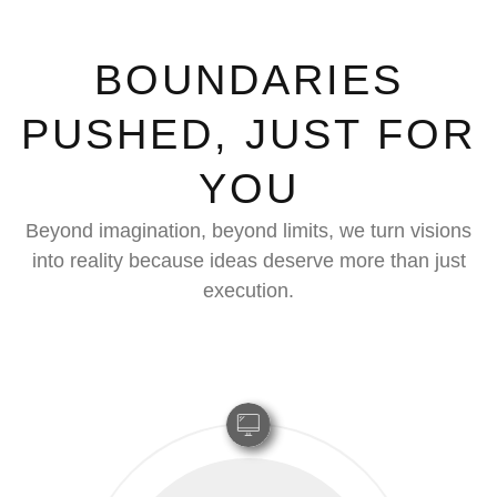
BOUNDARIES
PUSHED, JUST FOR
YOU
Beyond imagination, beyond limits, we turn visions
into reality because ideas deserve more than just
execution.