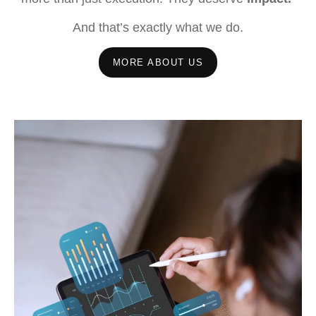
And that’s exactly what we do.
MORE ABOUT US