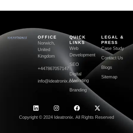
OFFICE
QUICK
LEGAL &
LINKS
PRESS
Norwich,
Web
Case Study
United
Development
Kingdom
Contact Us
SEO
Blogs
+447867057147
Digital
Sitemap
Marketing
info@ideatronix.com
Branding
Copyright © 2024 Ideatronix. All Rights Reserved