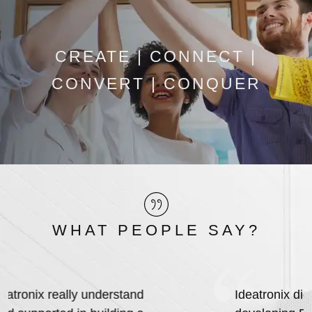
CREATE | CONNECT |
CONVERT | CONQUER
WHAT PEOPLE SAY?
Ideatronix did an outstanding job