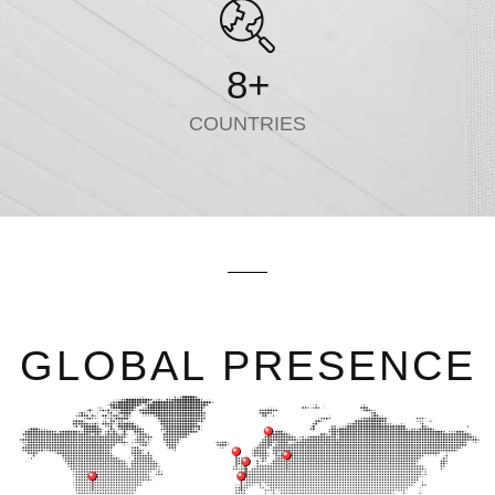
8
+
COUNTRIES
GLOBAL PRESENCE