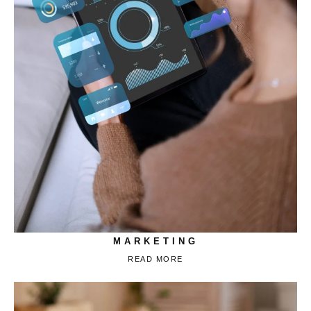
MARKETING
READ MORE