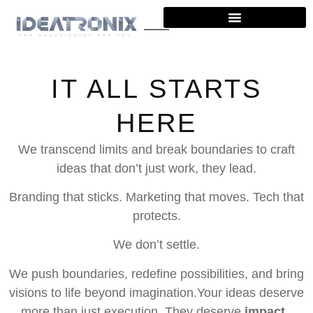
IT ALL STARTS
HERE
We transcend limits and break boundaries to craft
ideas that don’t just work, they lead.
Branding that sticks.
Marketing that moves.
Tech that
protects.
We don’t settle.
We push boundaries, redefine possibilities, and bring
visions to life beyond imagination.Your ideas deserve
more than just execution. They deserve
impact.