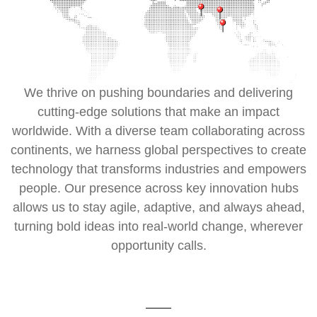
We thrive on pushing boundaries and delivering
cutting-edge solutions that make an impact
worldwide. With a diverse team collaborating across
continents, we harness global perspectives to create
technology that transforms industries and empowers
people. Our presence across key innovation hubs
allows us to stay agile, adaptive, and always ahead,
turning bold ideas into real-world change, wherever
opportunity calls.