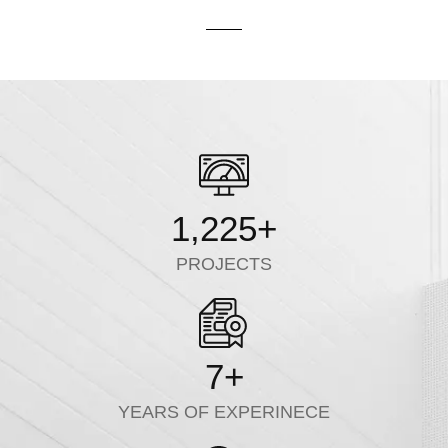
1,225
+
PROJECTS
7
+
YEARS OF EXPERINECE