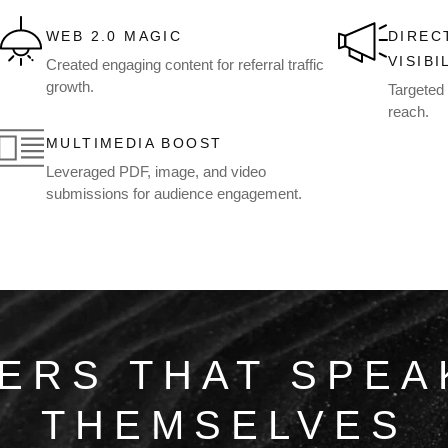
WEB 2.0 MAGIC
DIREC
VISIBI
Created engaging content for referral traffic
growth.
Targeted 
reach.
MULTIMEDIA BOOST
Leveraged PDF, image, and video
submissions for audience engagement.
ERS THAT SPEA
THEMSELVES