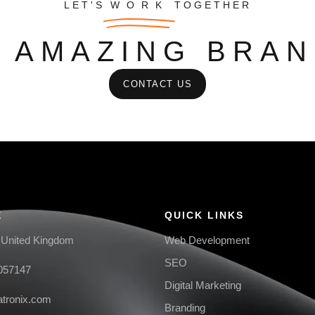
LET'S
WORK
TOGETHER
N AMAZING BRAN
CONTACT US
E
QUICK LINKS
 United Kingdom
Web Development
SEO
057147
Digital Marketing
atronix.com
Branding