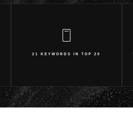
21 KEYWORDS IN TOP 20
Achieved significant keyword ranking growth.
21 KEYWORDS IN TOP 20