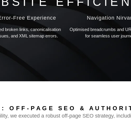
BSITE EFFICIE
Error-Free Experience
Navigation Nirv
ed broken links, canonicalisation
Optimised breadcrumbs and URL
ssues, and XML sitemap errors.
for seamless user journ
: OFF-PAGE SEO & AUTHORI
lity, we executed a robust off-page SEO strategy, includ