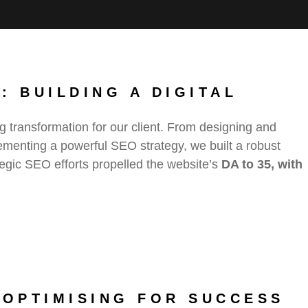
: BUILDING A DIGITAL
g transformation for our client. From designing and
ementing a powerful SEO strategy, we built a robust
rategic SEO efforts propelled the website’s
DA to 35, with
 OPTIMISING FOR SUCCESS