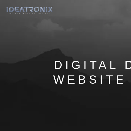
H
DIGITAL 
WEBSITE