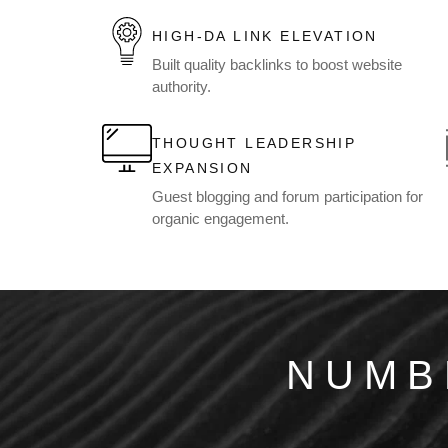
HIGH-DA LINK ELEVATION
Built quality backlinks to boost website
authority.
THOUGHT LEADERSHIP
EXPANSION
Guest blogging and forum participation for
organic engagement.
NUMB