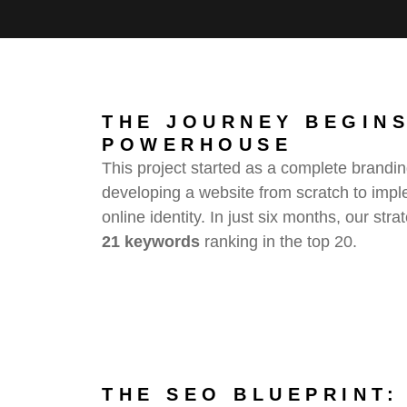
THE JOURNEY BEGINS
POWERHOUSE
This project started as a complete brandin
developing a website from scratch to impl
online identity. In just six months, our st
21 keywords
ranking in the top 20.
THE SEO BLUEPRINT: