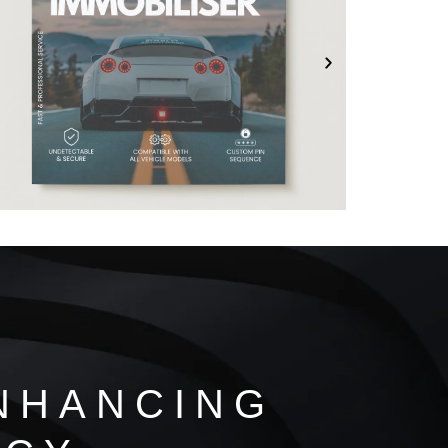
NHANCING