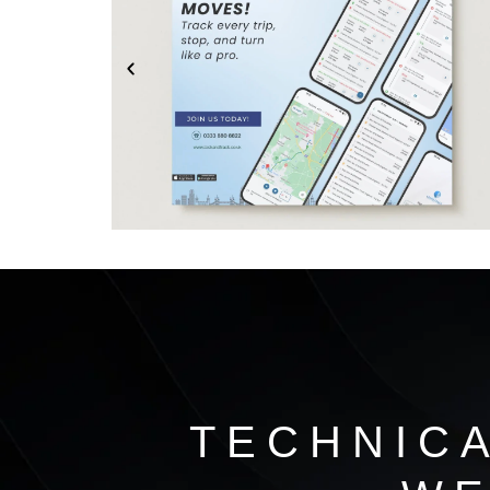
TECHNIC