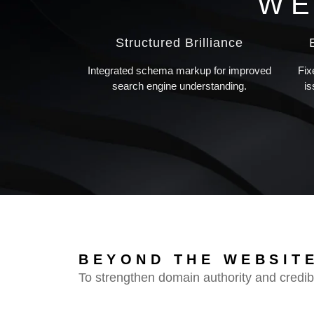
WE
Structured Brilliance
Integrated schema markup for improved
Fix
search engine understanding.
i
BEYOND THE WEBSITE
To strengthen domain authority and credibi