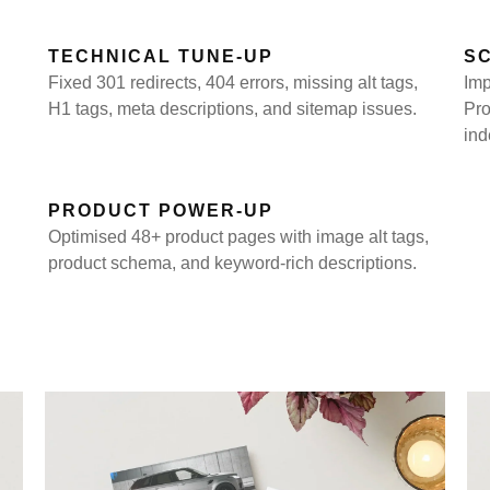
TECHNICAL TUNE-UP
S
Fixed 301 redirects, 404 errors, missing alt tags,
Imp
H1 tags, meta descriptions, and sitemap issues.
Pro
ind
PRODUCT POWER-UP
Optimised 48+ product pages with image alt tags,
product schema, and keyword-rich descriptions.