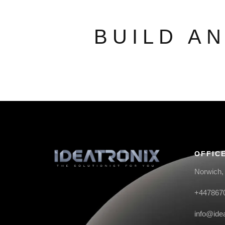
BUILD A
OFFIC
Norwich,
+447867
info@ide