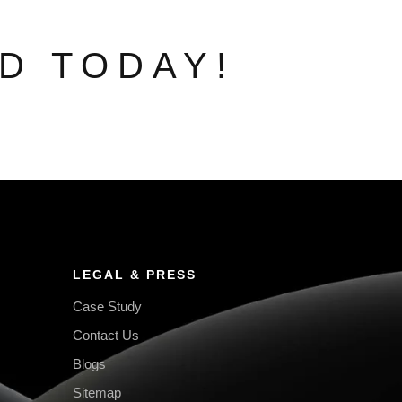
D TODAY!
LEGAL & PRESS
Case Study
Contact Us
Blogs
Sitemap