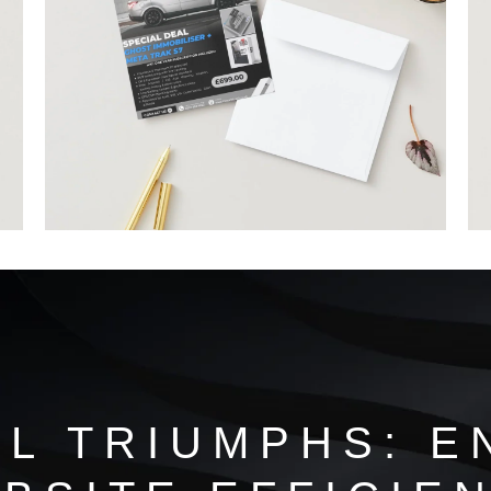
AL TRIUMPHS: E