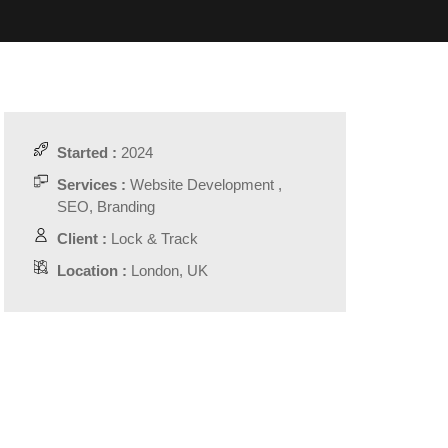
Started :
2024
Services :
Website Development ,
SEO, Branding
Client :
Lock & Track
Location :
London, UK