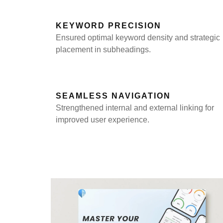
KEYWORD PRECISION
Ensured optimal keyword density and strategic
placement in subheadings.
SEAMLESS NAVIGATION
Strengthened internal and external linking for
improved user experience.