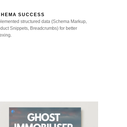
CHEMA SUCCESS
lemented structured data (Schema Markup,
duct Snippets, Breadcrumbs) for better
exing.