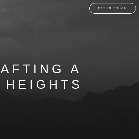
GET IN TOUCH
 US
RAFTING A
 HEIGHTS