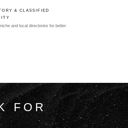
TORY & CLASSIFIED
LITY
niche and local directories for better
K FOR