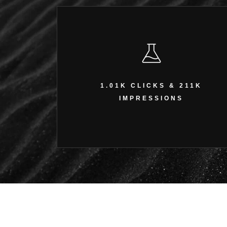
1.01K CLICKS & 211K
IMPRESSIONS
1.01K CLICKS & 211K
Amplified organic visibility and website traffic.
IMPRESSIONS