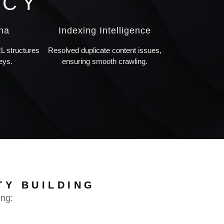
NCY
ana
Indexing Intelligence
 structures
Resolved duplicate content issues,
eys.
ensuring smooth crawling.
TY BUILDING
ing: