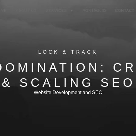
OME
ABOUT US
SERVICES
PORTFOLIO
CONTACT
LOCK & TRACK
DOMINATION: C
 & SCALING SEO
Website Development and SEO