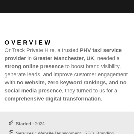
OVERVIEW
OnTrack Private Hire, a trusted
PHV taxi service
provider
in
Greater Manchester, UK
, needed a
strong online presence
to boost brand visibility,
generate leads, and improve customer engagement.
With
no website, zero keyword rankings, and no
social media presence
, they turned to us for a
comprehensive digital transformation
.
Started :
2024
Services :
Website Development , SEO, Branding