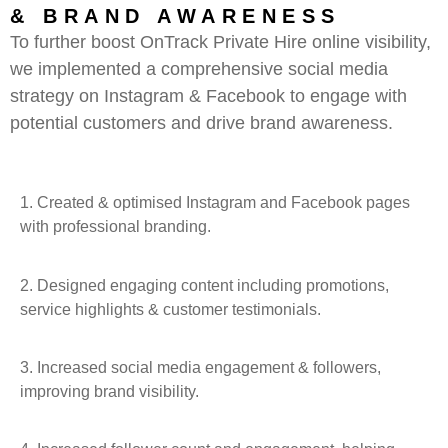
& BRAND AWARENESS
To further boost OnTrack Private Hire online visibility,
we implemented a comprehensive social media
strategy on Instagram & Facebook to engage with
potential customers and drive brand awareness.
1.
Created & optimised Instagram and Facebook pages
with professional branding.
2. Designed engaging content including promotions,
service highlights & customer testimonials.
3. Increased social media engagement & followers,
improving brand visibility.