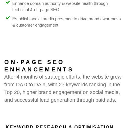
Enhance domain authority & website health through
technical & off-page SEO
Establish social media presence to drive brand awareness
& customer engagement
ON-PAGE SEO
ENHANCEMENTS
After 4 months of strategic efforts, the website grew
from DA 0 to DA 9, with 27 keywords ranking in the
Top 20, higher brand engagement on social media,
and successful lead generation through paid ads.
KEYWORD RESEARCH & OPTIMISATION