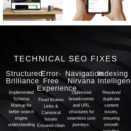
TECHNICAL SEO FIXES
Structured
Error-
Navigation
Indexing
Brilliance
Free
Nirvana
Intellige
Experience
Implemented
Optimised
Resolved
Schema
breadcrumbs
duplicate
Fixed Broken
Markup for
and URL
content
Links &
better search
structures for
issues,
Canonical
engine
seamless user
ensuring
Issues
understanding
journeys.
smooth
Ensured clean
crawling.