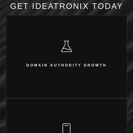
GET IDEATRONIX TODAY
DOMAIN AUTHORITY GROWTH
From 0 to 9
DOMAIN AUTHORITY GROWTH