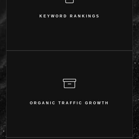
KEYWORD RANKINGS
27 keywords ranking in the Top 20
KEYWORD RANKINGS
ORGANIC TRAFFIC GROWTH
1.74K clicks & 52.8K impressions
ORGANIC TRAFFIC GROWTH