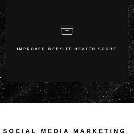
IMPROVED WEBSITE HEALTH
SCORE
IMPROVED WEBSITE HEALTH SCORE
Enhanced crawlability & indexing
SOCIAL MEDIA MARKETING