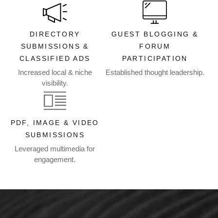
DIRECTORY
GUEST BLOGGING &
SUBMISSIONS &
FORUM
CLASSIFIED ADS
PARTICIPATION
Increased local & niche
Established thought leadership.
visibility.
PDF, IMAGE & VIDEO
SUBMISSIONS
Leveraged multimedia for
engagement.