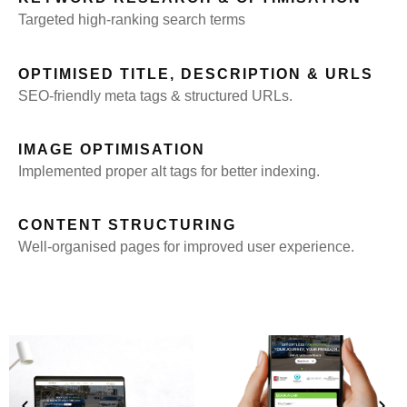
Targeted high-ranking search terms
OPTIMISED TITLE, DESCRIPTION & URLS
SEO-friendly meta tags & structured URLs.
IMAGE OPTIMISATION
Implemented proper alt tags for better indexing.
CONTENT STRUCTURING
Well-organised pages for improved user experience.