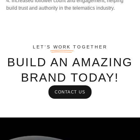
4. Increased follower count and engagement, helping
build trust and authority in the telematics industry.
LET'S
WORK
TOGETHER
BUILD AN AMAZING
BRAND TODAY!
CONTACT US