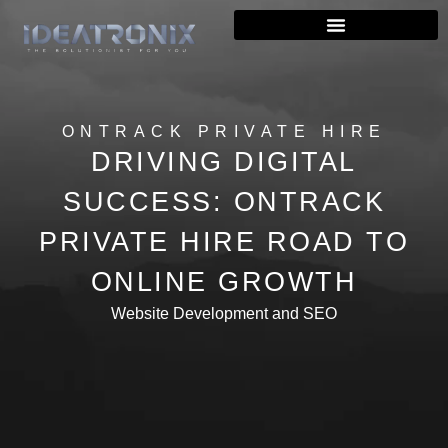
ONTRACK PRIVATE HIRE
DRIVING DIGITAL
SUCCESS: ONTRACK
PRIVATE HIRE ROAD TO
ONLINE GROWTH
Website Development and SEO