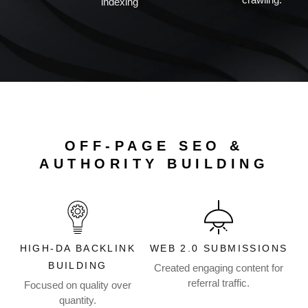
indexing
OFF-PAGE SEO &
AUTHORITY BUILDING
HIGH-DA BACKLINK
WEB 2.0 SUBMISSIONS
BUILDING
Created engaging content for
referral traffic.
Focused on quality over
quantity.