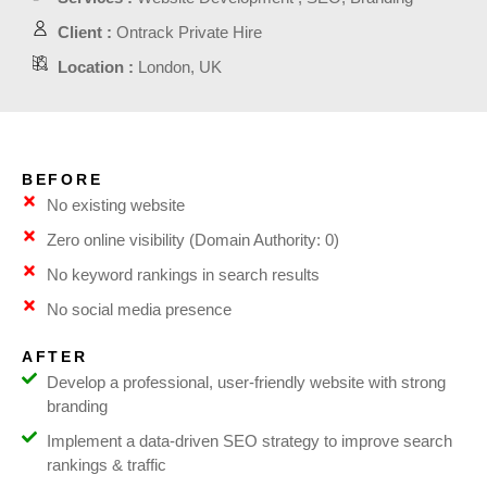
Client :
Ontrack Private Hire
Location :
London, UK
BEFORE
No existing website
Zero online visibility (Domain Authority: 0)
No keyword rankings in search results
No social media presence
AFTER
Develop a professional, user-friendly website with strong
branding
Implement a data-driven SEO strategy to improve search
rankings & traffic